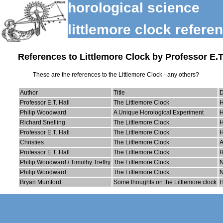
horological science
littlemore clock refere
References to Littlemore Clock by Professor E.T.
These are the references to the Littlemore Clock - any others?
Author
Title
Professor E.T. Hall
The Littlemore Clock
H
Philip Woodward
A Unique Horological Experiment
H
Richard Snelling
The Littlemore Clock
H
Professor E.T. Hall
The Littlemore Clock
H
Christies
The Littlemore Clock
A
Professor E.T. Hall
The Littlemore Clock
R
Philip Woodward / Timothy Treffry
The Littlemore Clock
Philip Woodward
The Littlemore Clock
N
Bryan Mumford
Some thoughts on the Littlemore clock
H