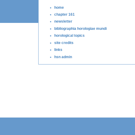
home
chapter 161
newsletter
bibliographia horologiae mundi
horological topics
site credits
links
hsn admin