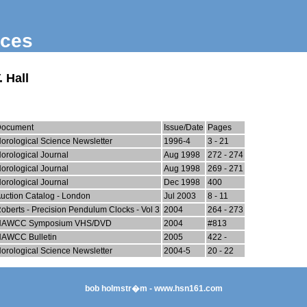
nces
 Hall
Document
Issue/Date
Pages
orological Science Newsletter
1996-4
3 - 21
orological Journal
Aug 1998
272 - 274
orological Journal
Aug 1998
269 - 271
orological Journal
Dec 1998
400
uction Catalog - London
Jul 2003
8 - 11
oberts - Precision Pendulum Clocks - Vol 3
2004
264 - 273
NAWCC Symposium VHS/DVD
2004
#813
AWCC Bulletin
2005
422 -
orological Science Newsletter
2004-5
20 - 22
bob holmstr�m - www.hsn161.com