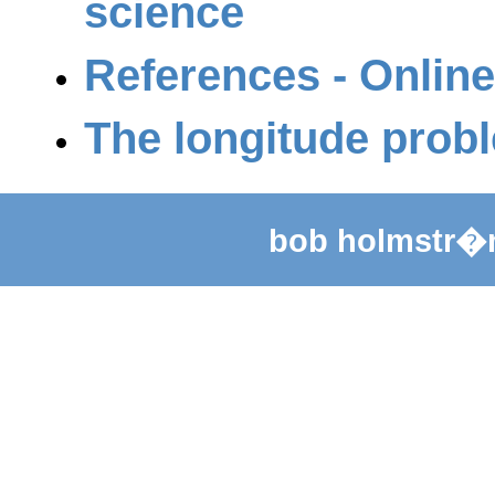
science
References - Online
The longitude prob
bob holmstr�