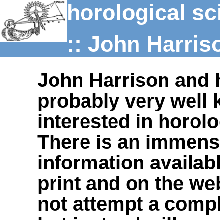
horological sc
:: John Harris
John Harrison and 
probably very well
interested in horolo
There is an immens
information availab
print and on the web
not attempt a compl