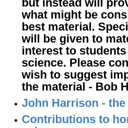
but instead will pro
what might be cons
best material. Spec
will be given to mate
interest to students
science. Please con
wish to suggest im
the material - Bob
John Harrison - th
Contributions to ho